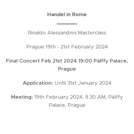
Handel in Rome
Rinaldo Alessandrini Masterclass
Prague 19th - 21st February 2024
Final Concert Feb 21st 2024 19:00 Pálffy Palace,
Prague
Application:
Until 31st January 2024
Meeting:
19th February 2024, 9.30 AM, Pálffy
Palace, Prague