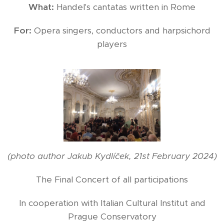
What:
Handel's cantatas written in Rome
For:
Opera singers, conductors and harpsichord
players
(photo author Jakub Kydlíček, 21st February 2024)
The Final Concert of all participations
In cooperation with Italian Cultural Institut and
Prague Conservatory