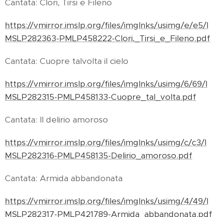
Cantata: Clori, Tirsi e Fileno
https://vmirror.imslp.org/files/imglnks/usimg/e/e5/I
MSLP282363-PMLP458222-Clori,_Tirsi_e_Fileno.pdf
Cantata: Cuopre talvolta il cielo
https://vmirror.imslp.org/files/imglnks/usimg/6/69/I
MSLP282315-PMLP458133-Cuopre_tal_volta.pdf
Cantata: Il delirio amoroso
https://vmirror.imslp.org/files/imglnks/usimg/c/c3/I
MSLP282316-PMLP458135-Delirio_amoroso.pdf
Cantata: Armida abbandonata
https://vmirror.imslp.org/files/imglnks/usimg/4/49/I
MSLP282317-PMLP421789-Armida_abbandonata.pdf