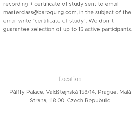
recording + certificate of study sent to email
masterclass@baroquing.com, in the subject of the
email write "certificate of study". We don 't
guarantee selection of up to 15 active participants.
Location
Pálffy Palace, Valdštejnská 158/14, Prague, Malá
Strana, 118 00, Czech Repubulic