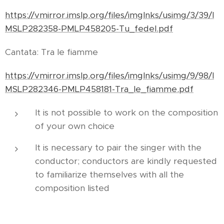
https://vmirror.imslp.org/files/imglnks/usimg/3/39/I
MSLP282358-PMLP458205-Tu_fedel.pdf
Cantata: Tra le fiamme
https://vmirror.imslp.org/files/imglnks/usimg/9/98/I
MSLP282346-PMLP458181-Tra_le_fiamme.pdf
It is not possible to work on the composition
of your own choice
It is necessary to pair the singer with the
conductor; conductors are kindly requested
to familiarize themselves with all the
composition listed