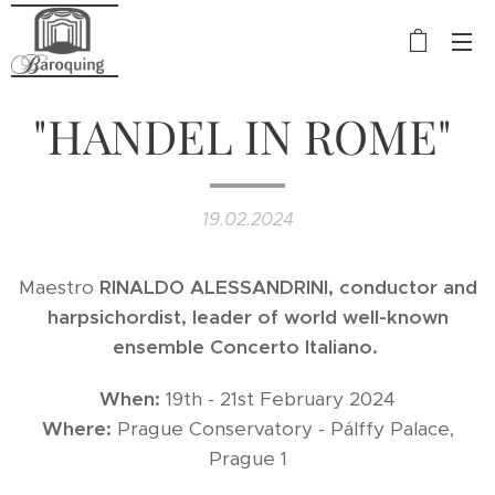
"HANDEL IN ROME"
19.02.2024
Maestro
RINALDO
ALESSANDRINI, conductor and
harpsichordist, leader of world well-known
ensemble Concerto Italiano.
When:
19th - 21st February 2024
Where:
Prague Conservatory - Pálffy Palace,
Prague 1