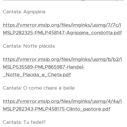
Cantata: Agrippina
https://vmirror.imslp.org/files/imglnks/usimg/7/7c/I
MSLP282325-PMLP458147-Agrippina_condotta.pdf
Cantata: Notte placida
https://vmirror.imslp.org/files/imglnks/usimg/b/b2/I
MSLP535589-PMLP865987-Handel-
_Notte_Placida_e_Cheta.pdf
Cantata: O come chiare e belle
https://vmirror.imslp.org/files/imglnks/usimg/4/4a/I
MSLP282343-PMLP458175-Olinto_pastore.pdf
Cantata: Tu fedel?