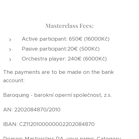
Masterclass Fees:
Active participant: 650€ (16000Kč)
Pasive participant:20€ (500Kč)
Orchestra player: 240€ (6000Kč)
The payments are to be made on the bank
account:
Baroquing - barokní operní společnost, z.s.
AN: 2202084870/2010
IBAN: CZ1120100000002202084870
Reason: Masterclass RA, your name, Category,