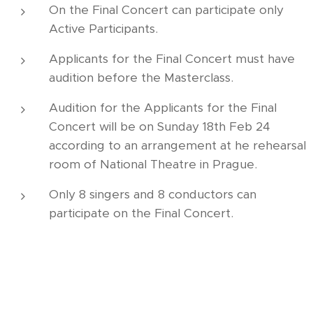
On the Final Concert can participate only
Active Participants.
Applicants for the Final Concert must have
audition before the Masterclass.
Audition for the Applicants for the Final
Concert will be on Sunday 18th Feb 24
according to an arrangement at he rehearsal
room of National Theatre in Prague.
Only 8 singers and 8 conductors can
participate on the Final Concert.