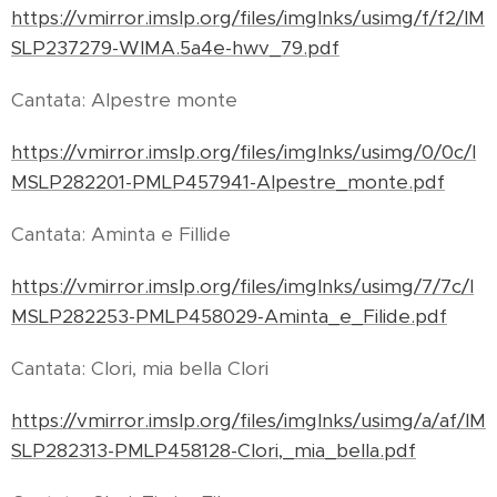
https://vmirror.imslp.org/files/imglnks/usimg/f/f2/IM
SLP237279-WIMA.5a4e-hwv_79.pdf
Cantata: Alpestre monte
https://vmirror.imslp.org/files/imglnks/usimg/0/0c/I
MSLP282201-PMLP457941-Alpestre_monte.pdf
Cantata: Aminta e Fillide
https://vmirror.imslp.org/files/imglnks/usimg/7/7c/I
MSLP282253-PMLP458029-Aminta_e_Filide.pdf
Cantata: Clori, mia bella Clori
https://vmirror.imslp.org/files/imglnks/usimg/a/af/IM
SLP282313-PMLP458128-Clori,_mia_bella.pdf