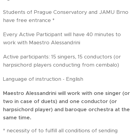
Students of Prague Conservatory and JAMU Brno
have free entrance *
Every Active Participant will have 40 minutes to
work with Maestro Alessandrini
Active participants: 15 singers, 15 conductors (or
harpsichord players conducting from cembalo)
Language of instruction - English
Maestro Alessandrini will work with one singer (or
two in case of duets) and one conductor (or
harpsichord player) and baroque orchestra at the
same time.
* necessity of to fulfill all conditions of sending