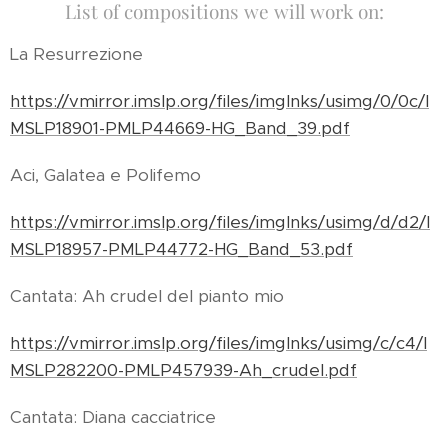
List of compositions we will work on:
La Resurrezione
https://vmirror.imslp.org/files/imglnks/usimg/0/0c/I
MSLP18901-PMLP44669-HG_Band_39.pdf
Aci, Galatea e Polifemo
https://vmirror.imslp.org/files/imglnks/usimg/d/d2/I
MSLP18957-PMLP44772-HG_Band_53.pdf
Cantata: Ah crudel del pianto mio
https://vmirror.imslp.org/files/imglnks/usimg/c/c4/I
MSLP282200-PMLP457939-Ah_crudel.pdf
Cantata: Diana cacciatrice