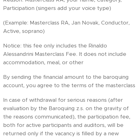
Participation (singers add your voice type)
(Example: Masterclass RA, Jan Novak, Conductor,
Active, soprano)
Notice: this fee only includes the Rinaldo
Alessandrini Masterclass Fee. It does not include
accommodation, meal, or other
By sending the financial amount to the baroquing
account, you agree to the terms of the masterclass
In case of withdrawal for serious reasons (after
evaluation by the Baroquing z.s. on the gravity of
the reasons communicated), the participation fee,
both for active participants and auditors, will be
returned only if the vacancy is filled by a new