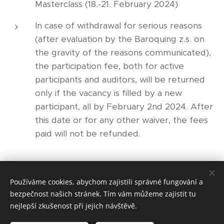
Masterclass (18.-21. February 2024)
In case of withdrawal for serious reasons
(after evaluation by the Baroquing z.s. on
the gravity of the reasons communicated),
the participation fee, both for active
participants and auditors, will be returned
only if the vacancy is filled by a new
participant, all by February 2nd 2024. After
this date or for any other waiver, the fees
paid will not be refunded.
Share
Používáme cookies, abychom zajistili správné fungování a
bezpečnost našich stránek. Tím vám můžeme zajistit tu
nejlepší zkušenost při jejich návštěvě.
© 2021 Baroquing z.s.