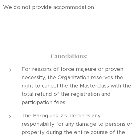
We do not provide accommodation
Cancelations:
For reasons of force majeure or proven
necessity, the Organization reserves the
right to cancel the the Masterclass with the
total refund of the registration and
participation fees.
The Baroquing z.s. declines any
responsibility for any damage to persons or
property during the entire course of the