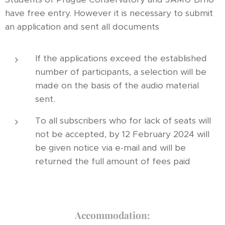
have free entry. However it is necessary to submit
an application and sent all documents
If the applications exceed the established
number of participants, a selection will be
made on the basis of the audio material
sent.
To all subscribers who for lack of seats will
not be accepted, by 12 February 2024 will
be given notice via e-mail and will be
returned the full amount of fees paid
Accommodation: