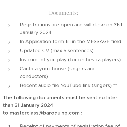
Documents:
Registrations are open and will close on 31st
January 2024
In Application form fill in the MESSAGE field:
Updated CV (max 5 sentences)
Instrument you play (for orchestra players)
Cantata you choose (singers and
conductors)
Recent audio file YouTube link (singers) **
The following documents must be sent no later
than 31 January 2024
to
masterclass@baroquing.com
:
Receipt of payments of registration fee of