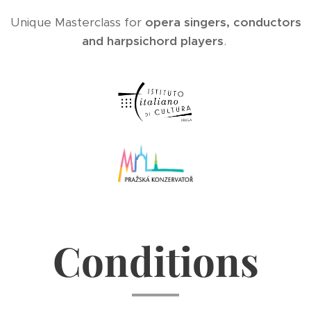
Unique Masterclass for
opera singers, conductors
and harpsichord players
.
Conditions