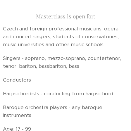
Masterclass is open for:
Czech and foreign professional musicians, opera
and concert singers, students of conservatories,
music universities and other music schools
Singers - soprano, mezzo-soprano, countertenor,
tenor, bariton, bassbariton, bass
Conductors
Harpsichordists - conducting from harpsichord
Baroque orchestra players - any baroque
instruments
Age: 17 - 99