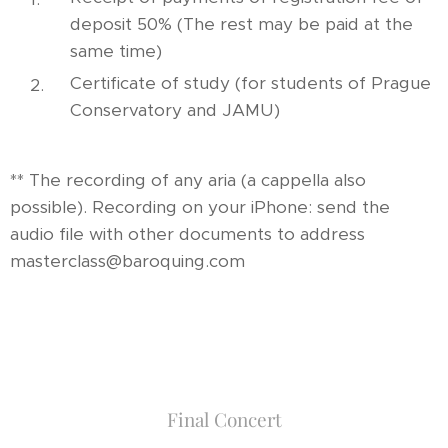
deposit 50% (The rest may be paid at the
same time)
Certificate of study (for students of Prague
Conservatory and JAMU)
** The recording of any aria (a cappella also
possible). Recording on your iPhone: send the
audio file with other documents to address
masterclass@baroquing.com
Final Concert