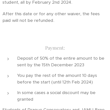
student, all by February 2nd 2024.
After this date or for any other waiver, the fees
paid will not be refunded.
Payment:
Deposit of 50% of the entire amount to be
sent by the 15th December 2023
You pay the rest of the amount 10 days
before the start (until 12th Feb 2024)
In some cases a social discount may be
granted
Students of Prague Conservatory and JAMU Brno